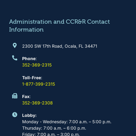
o
g
b
d
o
r
e
i
k
a
n
m
Administration and CCR&R Contact
Information
2300 SW 17th Road, Ocala, FL 34471
Phone
:
352-369-2315
Toll-Free
:
1-877-399-2315
Fax
:
352-369-2308
Lobby:
Monday - Wednesday: 7:00 a.m. – 5:00 p.m.
Thursday: 7:00 a.m. – 6:00 p.m.
Friday: 7:00 a.m. – 3:00 p.m.