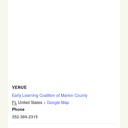
VENUE
Early Learning Coalition of Marion County
FL
United States
+ Google Map
Phone
352-369-2315