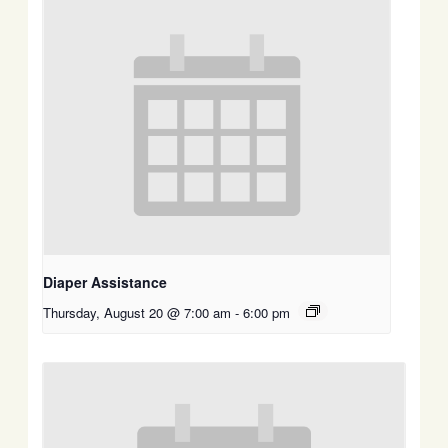
Diaper Assistance
Thursday, August 20 @ 7:00 am
-
6:00 pm