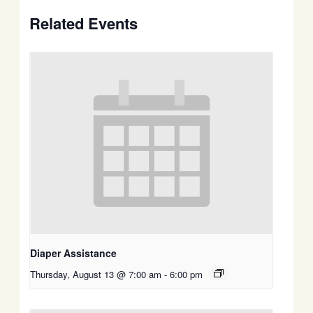
Related Events
Diaper Assistance
Thursday, August 13 @ 7:00 am
-
6:00 pm