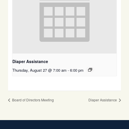
Diaper Assistance
Thursday, August 27 @ 7:00 am
-
6:00 pm
Board of Directors Meeting
Diaper Assistance