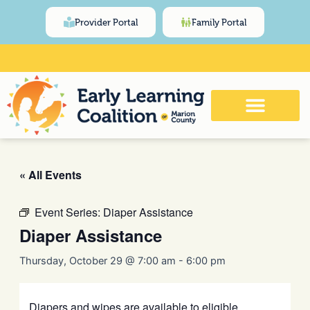
Skip
content
Provider Portal
Family Portal
to
content
Click Here for Meeting and Event
Calendar
« All Events
Event Series:
Diaper Assistance
Diaper Assistance
Thursday, October 29 @ 7:00 am
-
6:00 pm
Diapers and wipes are available to eligible