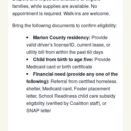
families, while supplies are available. No
appointment is required. Walk-ins are welcome.
Bring the following documents to confirm eligibility:
Marion County residency:
Provide
valid driver’s license/ID, current lease, or
utility bill from within the past 60 days
Child from birth to age five:
Provide
Medicaid card or birth certificate
Financial need (provide any one of the
following):
Referral from certified homeless
shelter, Medicaid card, Foster placement
letter, School Readiness child care subsidy
eligibility (verified by Coalition staff), or
SNAP letter