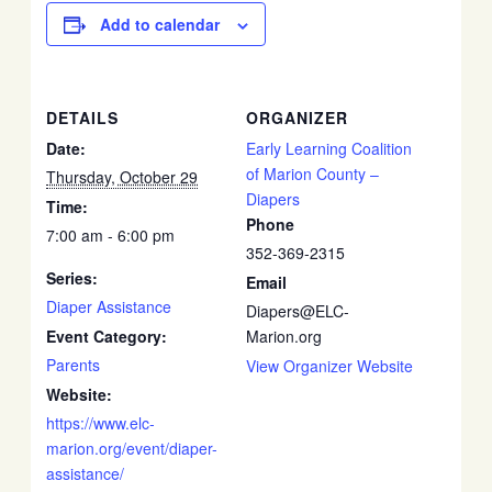
Add to calendar
DETAILS
ORGANIZER
Date:
Early Learning Coalition
of Marion County –
Thursday, October 29
Diapers
Time:
Phone
7:00 am - 6:00 pm
352-369-2315
Series:
Email
Diaper Assistance
Diapers@ELC-
Event Category:
Marion.org
Parents
View Organizer Website
Website:
https://www.elc-
marion.org/event/diaper-
assistance/