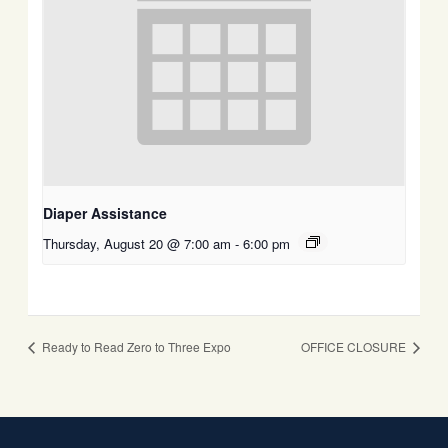
Diaper Assistance
Thursday, August 20 @ 7:00 am
-
6:00 pm
Ready to Read Zero to Three Expo
OFFICE CLOSURE