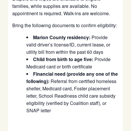
families, while supplies are available. No
appointment is required. Walk-ins are welcome.
Bring the following documents to confirm eligibility:
Marion County residency:
Provide
valid driver’s license/ID, current lease, or
utility bill from within the past 60 days
Child from birth to age five:
Provide
Medicaid card or birth certificate
Financial need (provide any one of the
following):
Referral from certified homeless
shelter, Medicaid card, Foster placement
letter, School Readiness child care subsidy
eligibility (verified by Coalition staff), or
SNAP letter