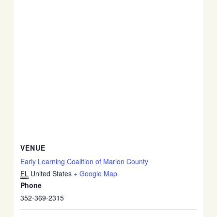
VENUE
Early Learning Coalition of Marion County
FL
United States
+ Google Map
Phone
352-369-2315