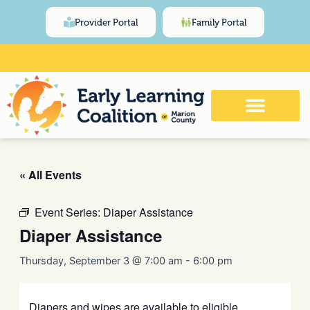
Skip
content
Provider Portal
Family Portal
to
content
Click Here for Meeting and Event
Calendar
« All Events
Event Series:
Diaper Assistance
Diaper Assistance
Thursday, September 3 @ 7:00 am
-
6:00 pm
Diapers and wipes are available to eligible