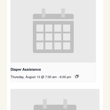
Diaper Assistance
Thursday, August 13 @ 7:00 am
-
6:00 pm