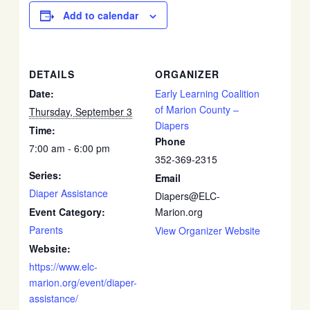
Add to calendar
DETAILS
ORGANIZER
Date:
Early Learning Coalition
of Marion County –
Thursday, September 3
Diapers
Time:
Phone
7:00 am - 6:00 pm
352-369-2315
Series:
Email
Diaper Assistance
Diapers@ELC-
Event Category:
Marion.org
Parents
View Organizer Website
Website:
https://www.elc-
marion.org/event/diaper-
assistance/