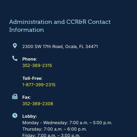
o
g
b
d
o
r
e
i
k
a
n
m
Administration and CCR&R Contact
Information
2300 SW 17th Road, Ocala, FL 34471
Phone
:
352-369-2315
Toll-Free
:
1-877-399-2315
Fax
:
352-369-2308
Lobby:
Monday - Wednesday: 7:00 a.m. – 5:00 p.m.
Thursday: 7:00 a.m. – 6:00 p.m.
Friday: 7:00 a.m. – 3:00 p.m.