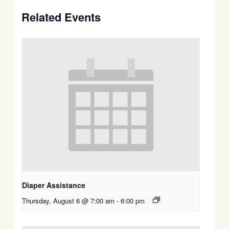
Related Events
Diaper Assistance
Thursday, August 6 @ 7:00 am
-
6:00 pm