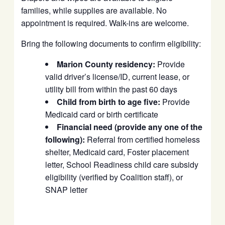
families, while supplies are available. No
appointment is required. Walk-ins are welcome.
Bring the following documents to confirm eligibility:
Marion County residency:
Provide
valid driver’s license/ID, current lease, or
utility bill from within the past 60 days
Child from birth to age five:
Provide
Medicaid card or birth certificate
Financial need (provide any one of the
following):
Referral from certified homeless
shelter, Medicaid card, Foster placement
letter, School Readiness child care subsidy
eligibility (verified by Coalition staff), or
SNAP letter