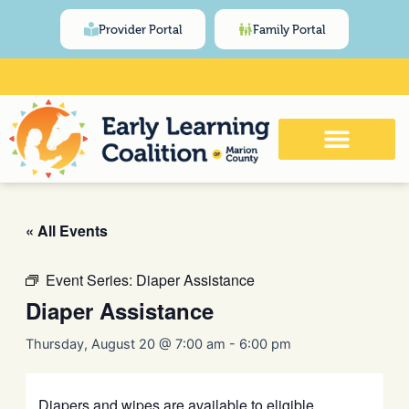
Skip
content
Provider Portal
Family Portal
to
content
Click Here for Meeting and Event
Calendar
« All Events
Event Series:
Diaper Assistance
Diaper Assistance
Thursday, August 20 @ 7:00 am
-
6:00 pm
Diapers and wipes are available to eligible