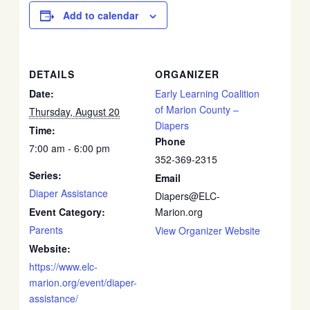
Add to calendar
DETAILS
ORGANIZER
Date:
Early Learning Coalition
of Marion County –
Thursday, August 20
Diapers
Time:
Phone
7:00 am - 6:00 pm
352-369-2315
Series:
Email
Diaper Assistance
Diapers@ELC-
Event Category:
Marion.org
Parents
View Organizer Website
Website:
https://www.elc-
marion.org/event/diaper-
assistance/