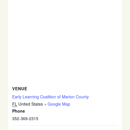
VENUE
Early Learning Coalition of Marion County
FL
United States
+ Google Map
Phone
352-369-2315