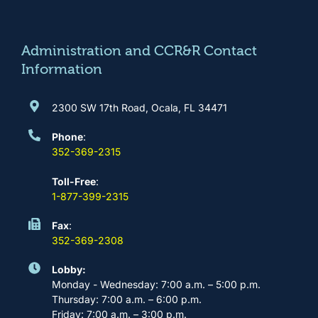
o
g
b
d
o
r
e
i
k
a
n
m
Administration and CCR&R Contact
Information
2300 SW 17th Road, Ocala, FL 34471
Phone
:
352-369-2315
Toll-Free
:
1-877-399-2315
Fax
:
352-369-2308
Lobby:
Monday - Wednesday: 7:00 a.m. – 5:00 p.m.
Thursday: 7:00 a.m. – 6:00 p.m.
Friday: 7:00 a.m. – 3:00 p.m.