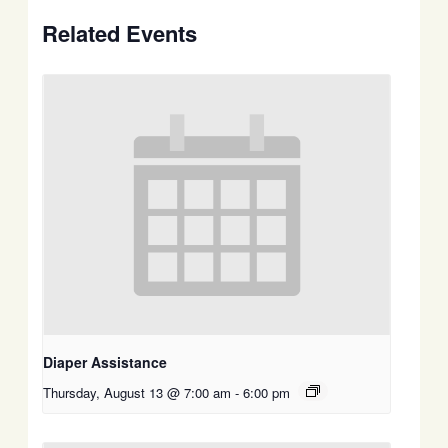
Related Events
Diaper Assistance
Thursday, August 13 @ 7:00 am
-
6:00 pm