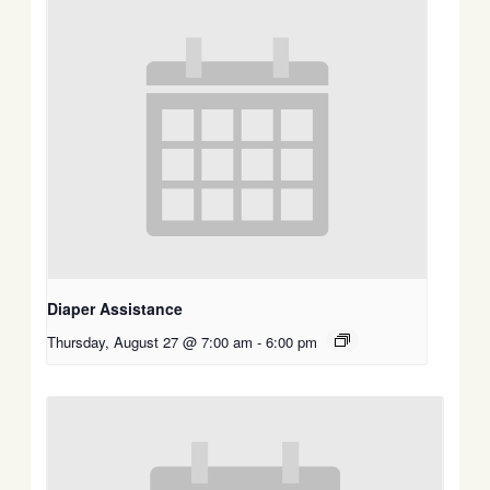
Diaper Assistance
Thursday, August 27 @ 7:00 am
-
6:00 pm