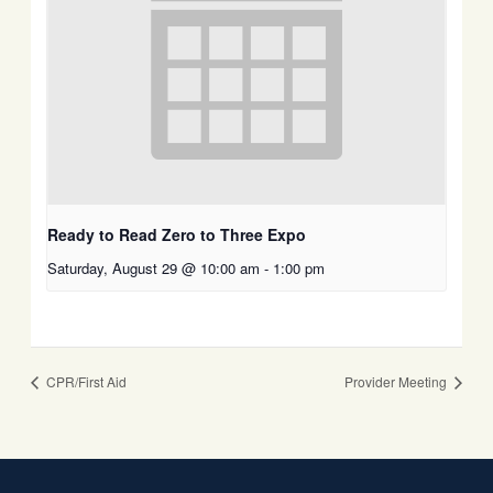
Ready to Read Zero to Three Expo
Saturday, August 29 @ 10:00 am
-
1:00 pm
CPR/First Aid
Provider Meeting