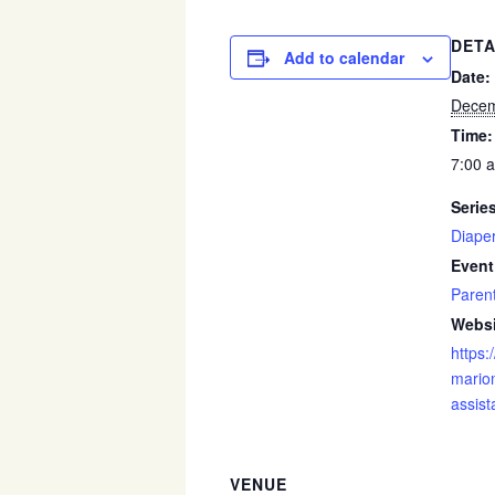
DETA
Add to calendar
Date:
Decem
Time:
7:00 
Serie
Diape
Event
Paren
Websi
https:
marion
assist
VENUE