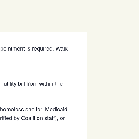
ppointment is required. Walk-
utility bill from within the
d homeless shelter, Medicaid
fied by Coalition staff), or