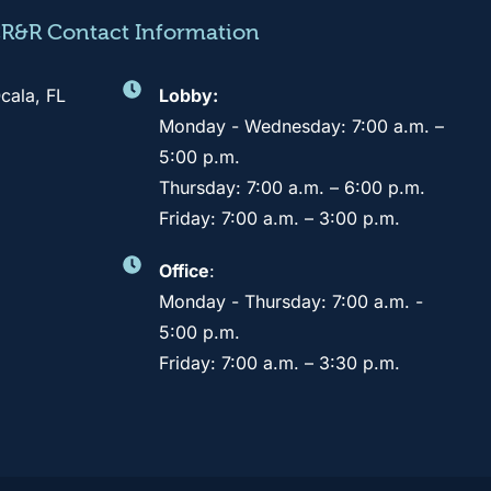
CR&R Contact Information
cala, FL
Lobby:
Monday - Wednesday: 7:00 a.m. –
5:00 p.m.
Thursday: 7:00 a.m. – 6:00 p.m.
Friday: 7:00 a.m. – 3:00 p.m.
Office
:
Monday - Thursday: 7:00 a.m. -
5:00 p.m.
Friday: 7:00 a.m. – 3:30 p.m.