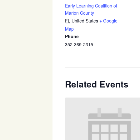
Early Learning Coalition of
Marion County
FL
United States
+ Google
Map
Phone
352-369-2315
Related Events