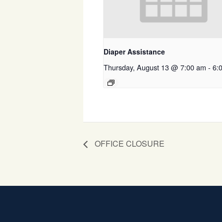
Diaper Assistance
Thursday, August 13 @ 7:00 am
-
6:
OFFICE CLOSURE