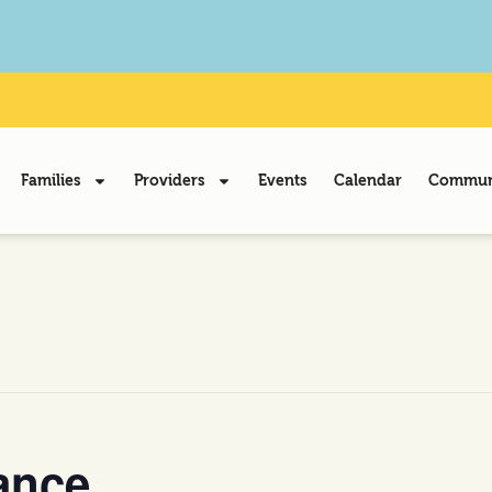
Families
Providers
Events
Calendar
Communi
ance