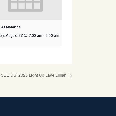
r Assistance
ay, August 27 @ 7:00 am
-
6:00 pm
EE US! 2025 Light Up Lake Lillian