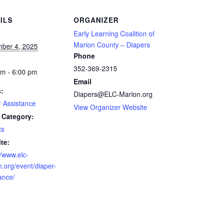
ILS
ORGANIZER
Early Learning Coalition of
Marion County – Diapers
ber 4, 2025
Phone
352-369-2315
am - 6:00 pm
Email
s:
Diapers@ELC-Marion.org
r Assistance
View Organizer Website
 Category:
ts
te:
//www.elc-
.org/event/diaper-
ance/