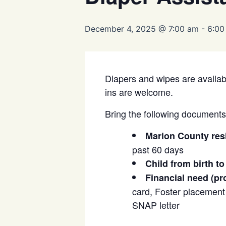
December 4, 2025 @ 7:00 am
-
6:00
Diapers and wipes are availabl
ins are welcome.
Bring the following documents t
Marion County res
past 60 days
Child from birth to
Financial need (pr
card, Foster placement l
SNAP letter