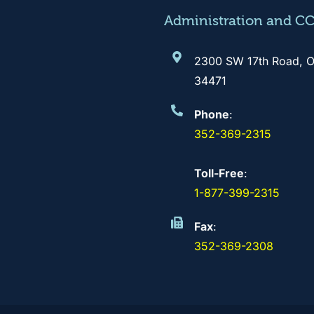
Administration and C
2300 SW 17th Road, O
34471
Phone
:
352-369-2315
Toll-Free
:
1-877-399-2315
Fax
:
352-369-2308