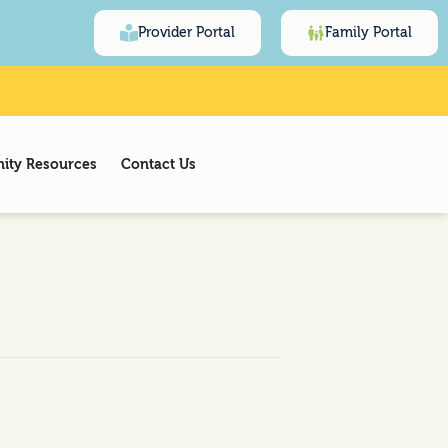
Provider Portal
Family Portal
ty Resources
Contact Us