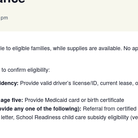
 pm
e to eligible families, while supplies are available. No a
o confirm eligibility:
Provide valid driver’s license/ID, current lease, or 
idency:
Provide Medicaid card or birth certificate
 age five:
Referral from certifie
ovide any one of the following):
etter, School Readiness child care subsidy eligibility (veri