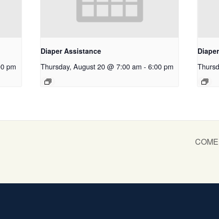
Diaper Assistance
Diape
00 pm
Thursday, August 20 @ 7:00 am
-
6:00 pm
Thursd
COME S