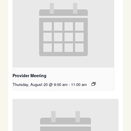
Provider Meeting
Thursday, August 20 @ 9:00 am
-
11:00 am