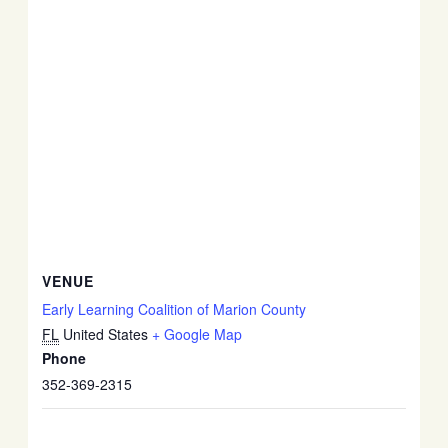
VENUE
Early Learning Coalition of Marion County
FL
United States
+ Google Map
Phone
352-369-2315