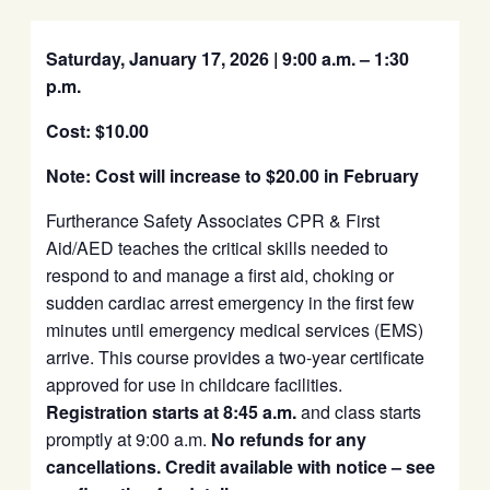
Saturday, January 17, 2026 | 9:00 a.m. – 1:30
p.m.
Cost: $10.00
Note: Cost will increase to $20.00 in February
Furtherance Safety Associates CPR & First
Aid/AED teaches the critical skills needed to
respond to and manage a first aid, choking or
sudden cardiac arrest emergency in the first few
minutes until emergency medical services (EMS)
arrive. This course provides a two-year certificate
approved for use in childcare facilities.
Registration starts at 8:45 a.m.
and class starts
promptly at 9:00 a.m.
No refunds for any
cancellations. Credit available with notice – see