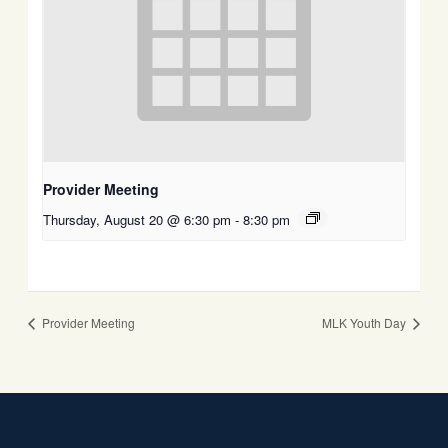
Provider Meeting
Thursday, August 20 @ 6:30 pm
-
8:30 pm
Provider Meeting
MLK Youth Day