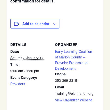
confirmation for details.
Add to calendar
DETAILS
ORGANIZER
Date:
Early Learning Coalition
of Marion County –
Saturday, January 17
Provider Professional
Time:
Development
9:00 am - 1:30 pm
Phone
Event Category:
352-369-2315
Providers
Email
Training@elc-marion.org
View Organizer Website