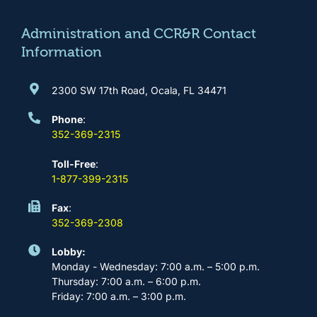
o
r
e
i
k
a
n
m
Administration and CCR&R Contact
Information
2300 SW 17th Road, Ocala, FL 34471
Phone
:
352-369-2315
Toll-Free
:
1-877-399-2315
Fax
:
352-369-2308
Lobby:
Monday - Wednesday: 7:00 a.m. – 5:00 p.m.
Thursday: 7:00 a.m. – 6:00 p.m.
Friday: 7:00 a.m. – 3:00 p.m.