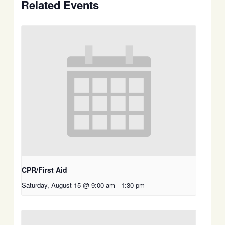
Related Events
CPR/First Aid
Saturday, August 15 @ 9:00 am
-
1:30 pm