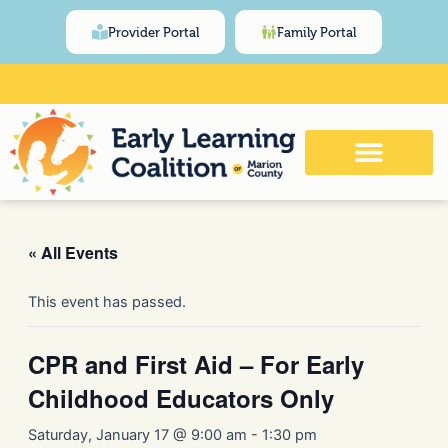
Skip
content
Provider Portal
Family Portal
to
content
Click Here for Meeting and Event
Calendar
« All Events
This event has passed.
CPR and First Aid – For Early
Childhood Educators Only
Saturday, January 17 @ 9:00 am
-
1:30 pm