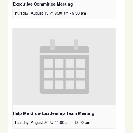
Executive Committee Meeting
Thursday, August 13 @ 8:30 am
-
9:30 am
Help Me Grow Leadership Team Meeting
Thursday, August 20 @ 11:00 am
-
12:00 pm