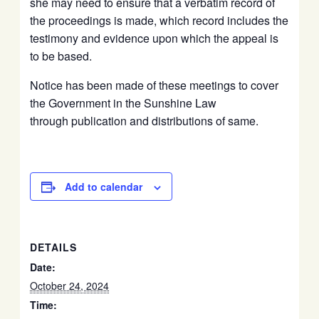
she may need to ensure that a verbatim record of
the proceedings is made, which record includes the
testimony and evidence upon which the appeal is
to be based.
Notice has been made of these meetings to cover
the Government in the Sunshine Law
through publication and distributions of same.
Add to calendar
DETAILS
Date:
October 24, 2024
Time: