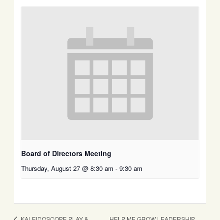
Board of Directors Meeting
Thursday, August 27 @ 8:30 am
-
9:30 am
HELP ME GROW LEADERSHIP
KALEIDOSCOPE PLAY &