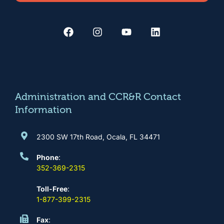
F
I
Y
L
a
n
o
i
c
s
u
n
e
t
t
k
b
a
u
e
o
g
b
d
o
r
e
i
k
a
n
m
Administration and CCR&R Contact
Information
2300 SW 17th Road, Ocala, FL 34471
Phone
:
352-369-2315
Toll-Free
:
1-877-399-2315
Fax
: