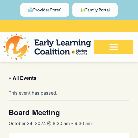
Skip
content
Provider Portal
Family Portal
to
content
Click Here for Meeting and Event
Calendar
« All Events
This event has passed.
Board Meeting
October 24, 2024 @ 8:30 am
-
9:30 am