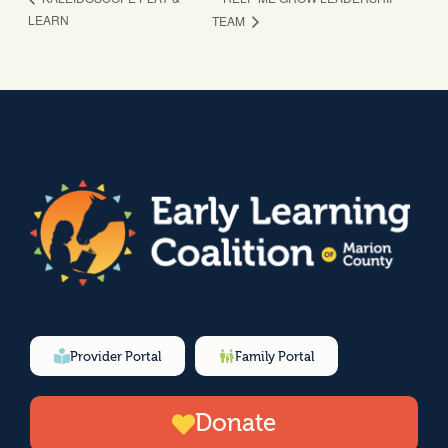
LEARN
TEAM
Provider Portal
Family Portal
Donate