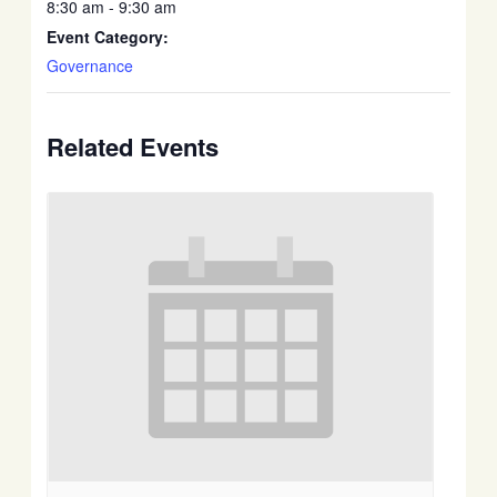
8:30 am - 9:30 am
Event Category:
Governance
Related Events