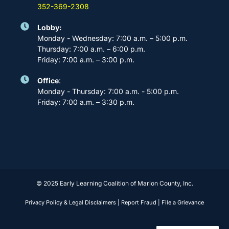
352-369-2308
Lobby:
Monday - Wednesday: 7:00 a.m. – 5:00 p.m.
Thursday: 7:00 a.m. – 6:00 p.m.
Friday: 7:00 a.m. – 3:00 p.m.
Office
:
Monday - Thursday: 7:00 a.m. - 5:00 p.m.
Friday: 7:00 a.m. – 3:30 p.m.
© 2025 Early Learning Coalition of Marion County, Inc.
Privacy Policy & Legal Disclaimers
|
Report Fraud
|
File a Grievance