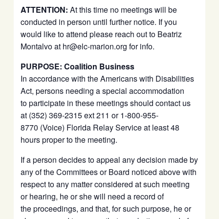
ATTENTION:
At this time no meetings will be
conducted in person until further notice. If you
would like to attend please reach out to Beatriz
Montalvo at hr@elc-marion.org for info.
PURPOSE: Coalition Business
In accordance with the Americans with Disabilities
Act, persons needing a special accommodation
to participate in these meetings should contact us
at (352) 369-2315 ext 211 or 1-800-955-
8770 (Voice) Florida Relay Service at least 48
hours proper to the meeting.
If a person decides to appeal any decision made by
any of the Committees or Board noticed above with
respect to any matter considered at such meeting
or hearing, he or she will need a record of
the proceedings, and that, for such purpose, he or