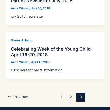
Parent Newsletter July 2018
Anita Winter
/
July 10, 2018
july 2018 newsletter
General News
Celebrating Week of the Young Child
April 16-20, 2018
Anita Winter
/
April 17, 2018
Click here for more information
←
Previous
1
2
3