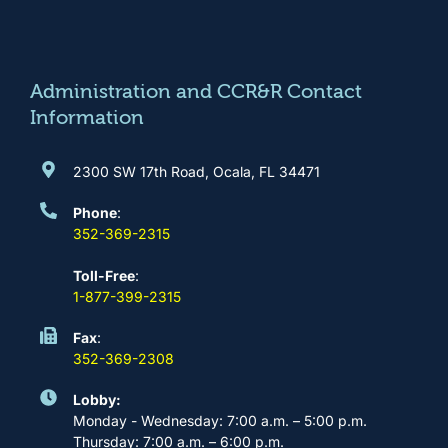
b
a
u
e
o
g
b
d
o
r
e
i
k
a
n
m
Administration and CCR&R Contact
Information
2300 SW 17th Road, Ocala, FL 34471
Phone
:
352-369-2315
Toll-Free
:
1-877-399-2315
Fax
:
352-369-2308
Lobby:
Monday - Wednesday: 7:00 a.m. – 5:00 p.m.
Thursday: 7:00 a.m. – 6:00 p.m.