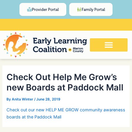
Skip
Post
content
Provider Portal
Family Portal
to
navigation
content
Click Here for Meeting and Event
Calendar
Check Out Help Me Grow’s
new Boards at Paddock Mall
By
Anita Winter
/
June 28, 2019
Check out our new HELP ME GROW community awareness
boards at the Paddock Mall