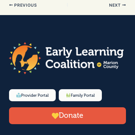
PREVIOUS
NEXT
Provider Portal
Family Portal
Donate
F
I
Y
L