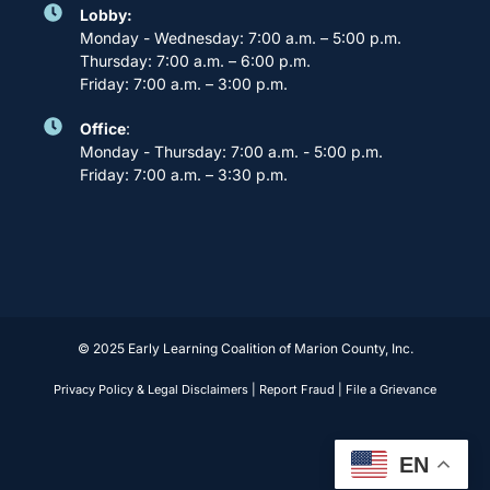
Lobby:
Monday - Wednesday: 7:00 a.m. – 5:00 p.m.
Thursday: 7:00 a.m. – 6:00 p.m.
Friday: 7:00 a.m. – 3:00 p.m.
Office
:
Monday - Thursday: 7:00 a.m. - 5:00 p.m.
Friday: 7:00 a.m. – 3:30 p.m.
© 2025 Early Learning Coalition of Marion County, Inc.
Privacy Policy & Legal Disclaimers
|
Report Fraud
|
File a Grievance
EN