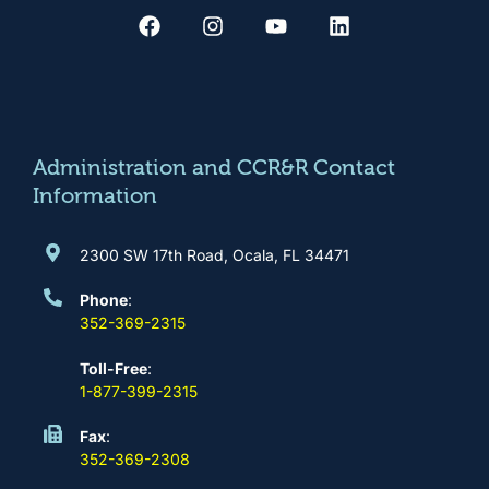
a
n
o
i
c
s
u
n
e
t
t
k
b
a
u
e
o
g
b
d
o
r
e
i
k
a
n
m
Administration and CCR&R Contact
Information
2300 SW 17th Road, Ocala, FL 34471
Phone
:
352-369-2315
Toll-Free
:
1-877-399-2315
Fax
:
352-369-2308