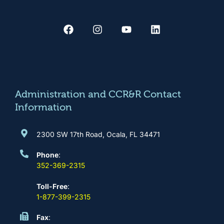
F
I
Y
L
a
n
o
i
c
s
u
n
e
t
t
k
b
a
u
e
o
g
b
d
o
r
e
i
k
a
n
m
Administration and CCR&R Contact
Information
2300 SW 17th Road, Ocala, FL 34471
Phone
:
352-369-2315
Toll-Free
:
1-877-399-2315
Fax
: