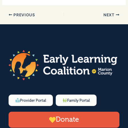
PREVIOUS
NEXT
Provider Portal
Family Portal
Donate