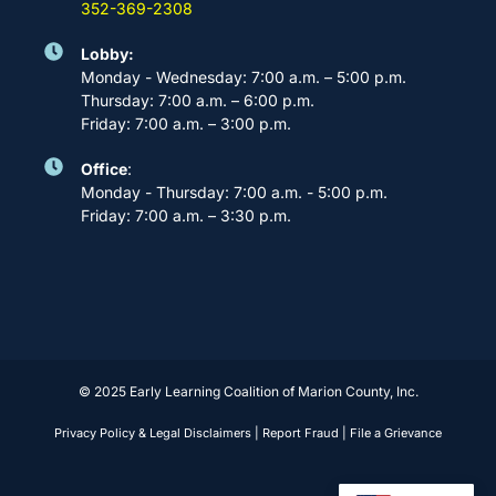
352-369-2308
Lobby:
Monday - Wednesday: 7:00 a.m. – 5:00 p.m.
Thursday: 7:00 a.m. – 6:00 p.m.
Friday: 7:00 a.m. – 3:00 p.m.
Office
:
Monday - Thursday: 7:00 a.m. - 5:00 p.m.
Friday: 7:00 a.m. – 3:30 p.m.
© 2025 Early Learning Coalition of Marion County, Inc.
Privacy Policy & Legal Disclaimers
|
Report Fraud
|
File a Grievance