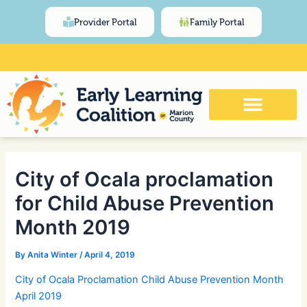
Skip
Post
content
Provider Portal
Family Portal
to
navigation
content
Click Here for Meeting and Event
Calendar
City of Ocala proclamation
for Child Abuse Prevention
Month 2019
By
Anita Winter
/
April 4, 2019
City of Ocala Proclamation Child Abuse Prevention Month
April 2019